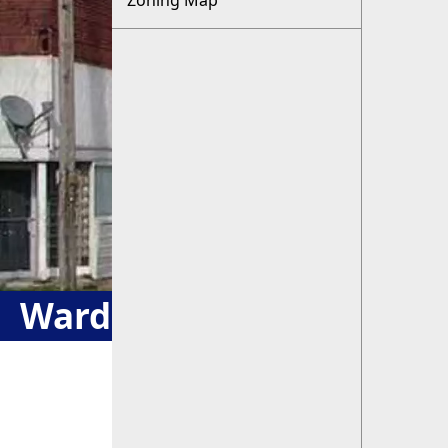
Zoning Map
Ward & Zoning Maps