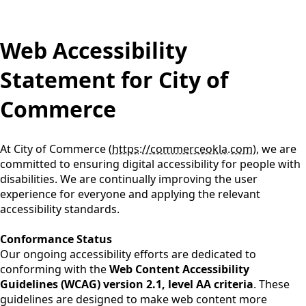
content
Web Accessibility
Statement for City of
Commerce
At City of Commerce (
https://commerceokla.com
), we are
committed to ensuring digital accessibility for people with
disabilities. We are continually improving the user
experience for everyone and applying the relevant
accessibility standards.
Conformance Status
Our ongoing accessibility efforts are dedicated to
conforming with the
Web Content Accessibility
Guidelines (WCAG) version 2.1, level AA criteria
. These
guidelines are designed to make web content more